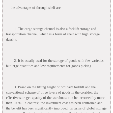
the advantages of through shelf are:
1. The cargo storage channel is also a forklift storage and
transportation channel, which is a form of shelf with high storage
density.
2. It is usually used for the storage of goods with few varieties
but large quantities and low requirements for goods picking.
3. Based on the lifting height of ordinary forklift and the
conventional scheme of three layers of goods in the corridor, the
effective storage capacity of the warehouse can be increased by more
than 100%. In contrast, the investment cost has been controlled and
the benefit has been significantly improved. In terms of global storage