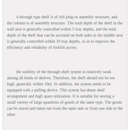
4 through type shelf is of full plug-in assembly structure, and
the column is of assembly structure. The total depth of the shelf in the
wall area is generally controlled within 5 tray depths, and the total
depth of the shelf that can be accessed on both sides in the middle area
is generally controlled within 10 tray depths, so as to improve the
efficiency and reliability of forklift access.
the stability of the through shelf system is relatively weak
among all kinds of shelves. Therefore, the shelf should not be too
high, generally within 10m. In addition, the system needs to be
equipped with a pulling device. This system has dense shelf
arrangement and high space utilization. It is suitable for storing a
small variety of large quantities of goods of the same type. The goods
can be stored and taken out from the same side or from one side to the
other.