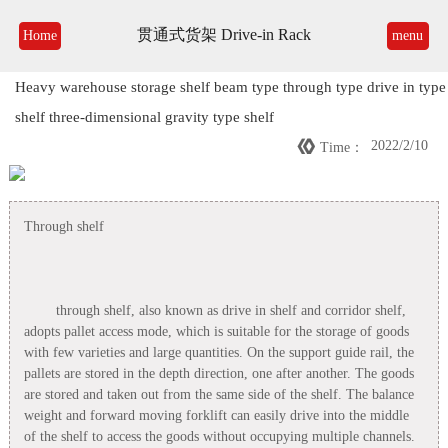
贯通式货架 Drive-in Rack
Home
menu
Heavy warehouse storage shelf beam type through type drive in type
shelf three-dimensional gravity type shelf

2022/2/10
Time：
Through shelf
through shelf, also known as drive in shelf and corridor shelf,
adopts pallet access mode, which is suitable for the storage of goods
with few varieties and large quantities. On the support guide rail, the
pallets are stored in the depth direction, one after another. The goods
are stored and taken out from the same side of the shelf. The balance
weight and forward moving forklift can easily drive into the middle
of the shelf to access the goods without occupying multiple channels.