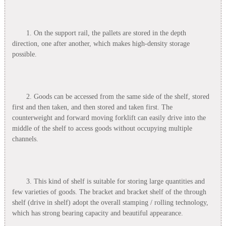
1. On the support rail, the pallets are stored in the depth
direction, one after another, which makes high-density storage
possible.
2. Goods can be accessed from the same side of the shelf, stored
first and then taken, and then stored and taken first. The
counterweight and forward moving forklift can easily drive into the
middle of the shelf to access goods without occupying multiple
channels.
3. This kind of shelf is suitable for storing large quantities and
few varieties of goods. The bracket and bracket shelf of the through
shelf (drive in shelf) adopt the overall stamping / rolling technology,
which has strong bearing capacity and beautiful appearance.