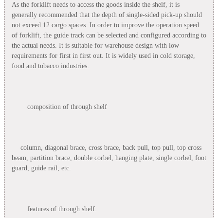
As the forklift needs to access the goods inside the shelf, it is
generally recommended that the depth of single-sided pick-up should
not exceed 12 cargo spaces. In order to improve the operation speed
of forklift, the guide track can be selected and configured according to
the actual needs. It is suitable for warehouse design with low
requirements for first in first out. It is widely used in cold storage,
food and tobacco industries.
composition of through shelf
column, diagonal brace, cross brace, back pull, top pull, top cross
beam, partition brace, double corbel, hanging plate, single corbel, foot
guard, guide rail, etc.
features of through shelf: