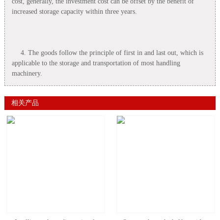
cost, generally, the investment cost can be offset by the benefit of
increased storage capacity within three years.
4. The goods follow the principle of first in and last out, which is
applicable to the storage and transportation of most handling
machinery.
相关产品